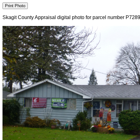
Skagit County Appraisal digital photo for parcel number P728