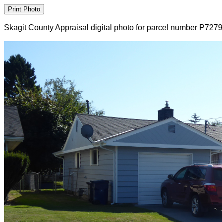
Skagit County Appraisal digital photo for parcel number P727