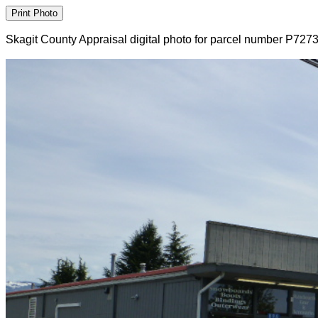
Skagit County Appraisal digital photo for parcel number P727