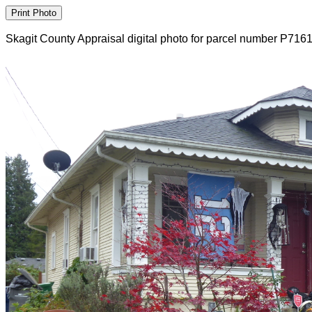
Skagit County Appraisal digital photo for parcel number P716