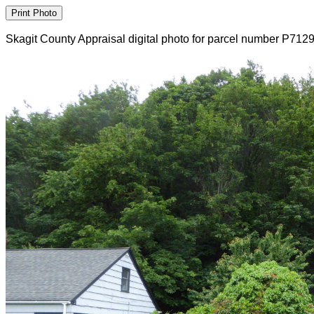
Skagit County Appraisal digital photo for parcel number P712