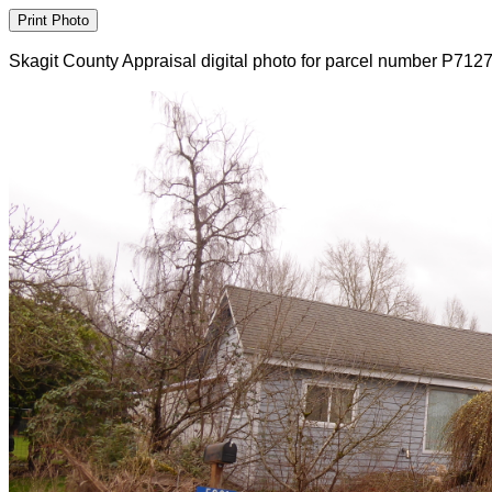
Skagit County Appraisal digital photo for parcel number P712