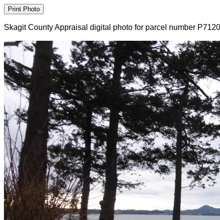
Skagit County Appraisal digital photo for parcel number P712