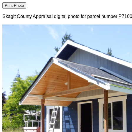
Skagit County Appraisal digital photo for parcel number P710