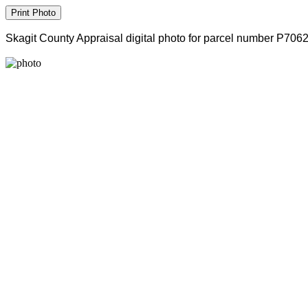
Skagit County Appraisal digital photo for parcel number P706