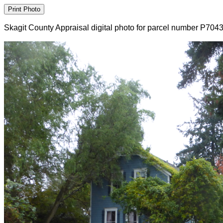
Skagit County Appraisal digital photo for parcel number P704