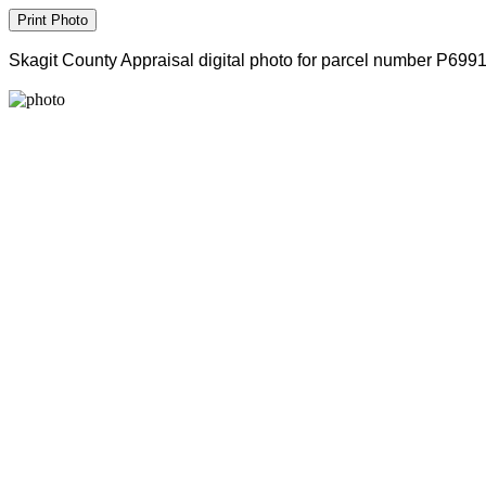
Skagit County Appraisal digital photo for parcel number P699