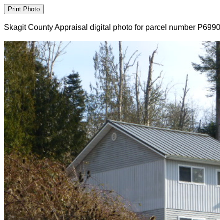
Skagit County Appraisal digital photo for parcel number P699