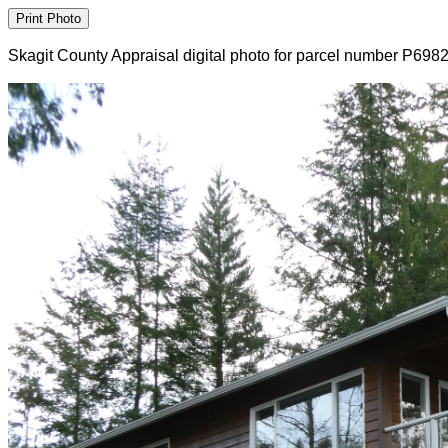
Skagit County Appraisal digital photo for parcel number P698