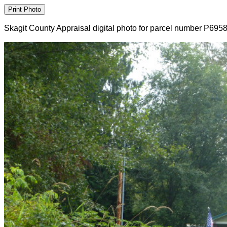
Skagit County Appraisal digital photo for parcel number P695