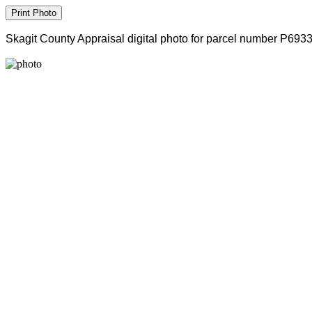
Skagit County Appraisal digital photo for parcel number P693