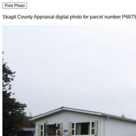
Skagit County Appraisal digital photo for parcel number P687