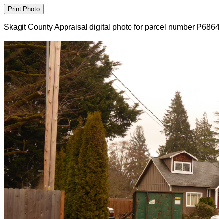
Skagit County Appraisal digital photo for parcel number P686