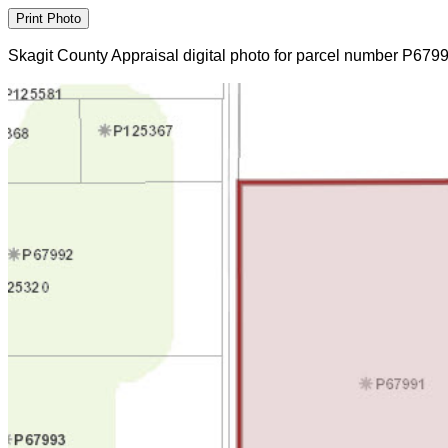
Skagit County Appraisal digital photo for parcel number P679