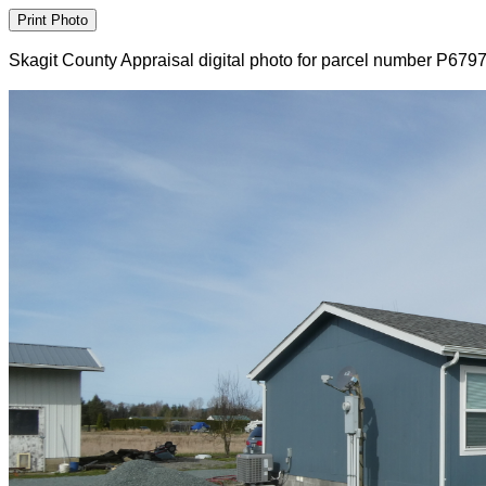
Skagit County Appraisal digital photo for parcel number P679