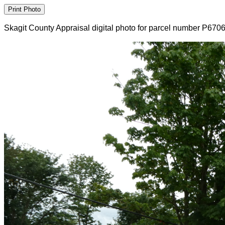
Skagit County Appraisal digital photo for parcel number P670