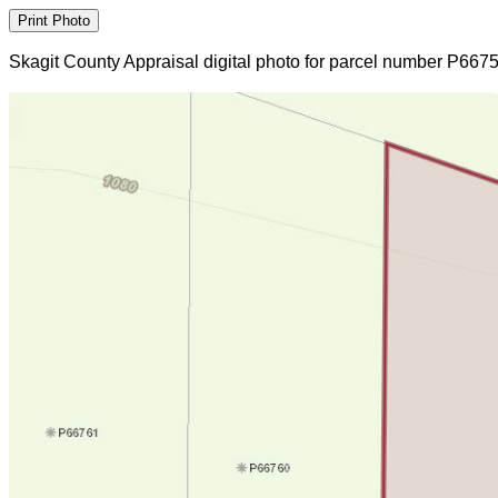
Skagit County Appraisal digital photo for parcel number P667