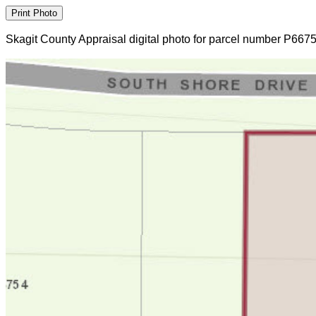
Skagit County Appraisal digital photo for parcel number P667