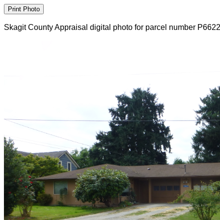
Skagit County Appraisal digital photo for parcel number P662