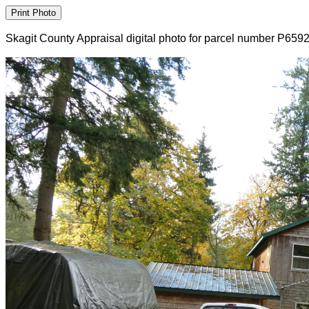
Skagit County Appraisal digital photo for parcel number P659