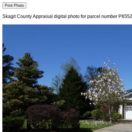
Skagit County Appraisal digital photo for parcel number P655