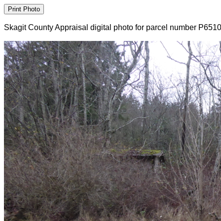
Skagit County Appraisal digital photo for parcel number P651