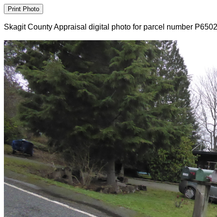
Skagit County Appraisal digital photo for parcel number P650