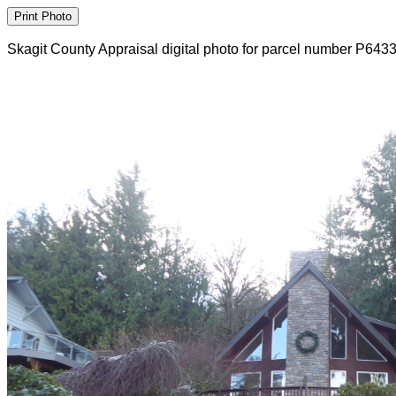
Skagit County Appraisal digital photo for parcel number P643