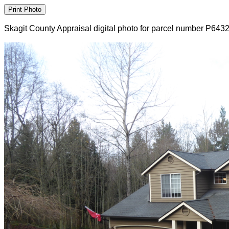
Skagit County Appraisal digital photo for parcel number P643