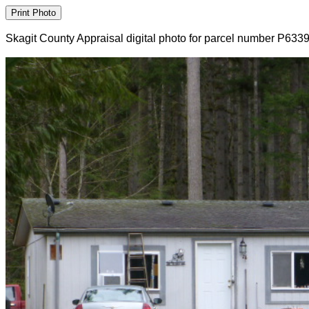
Skagit County Appraisal digital photo for parcel number P633