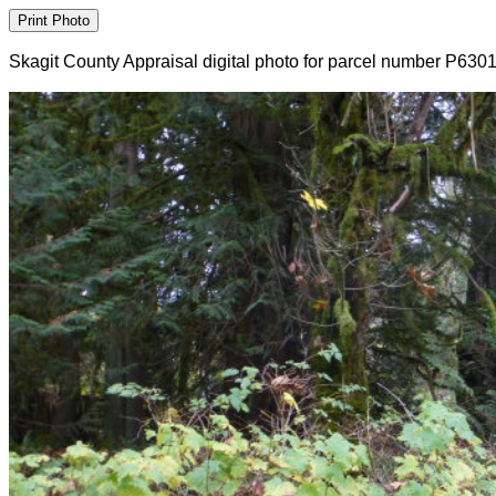
Skagit County Appraisal digital photo for parcel number P630