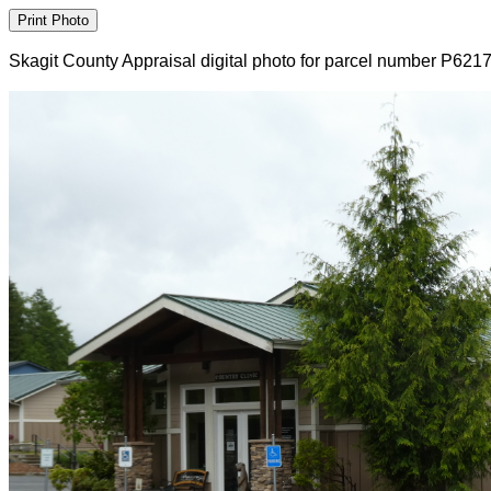
Skagit County Appraisal digital photo for parcel number P621