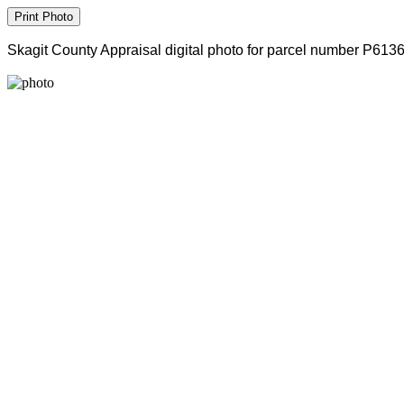
Skagit County Appraisal digital photo for parcel number P613