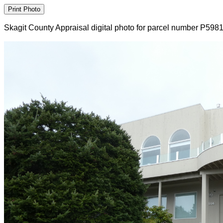
Skagit County Appraisal digital photo for parcel number P598