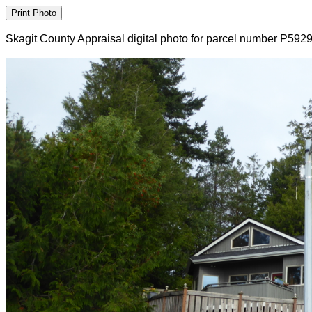
Skagit County Appraisal digital photo for parcel number P592