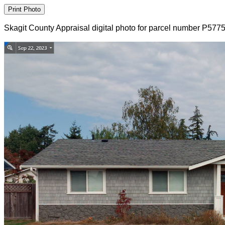
Skagit County Appraisal digital photo for parcel number P577