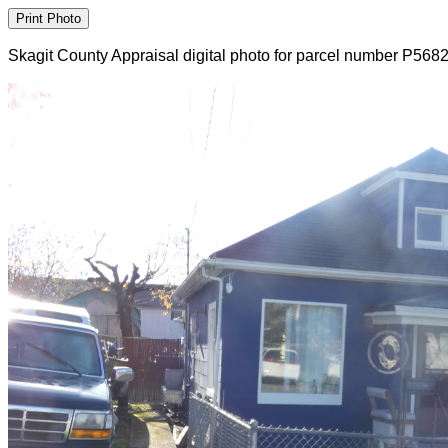
Skagit County Appraisal digital photo for parcel number P568