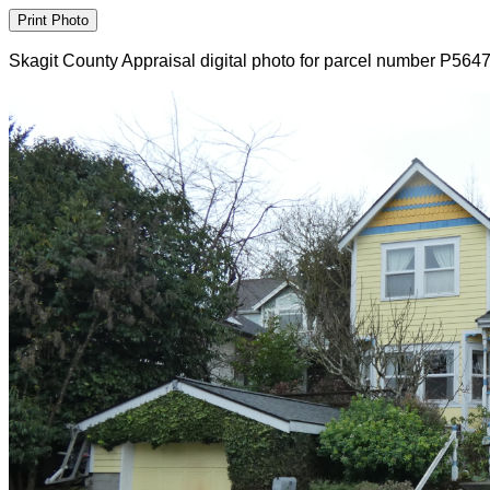
Skagit County Appraisal digital photo for parcel number P564