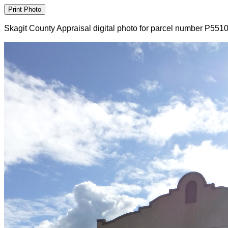
Skagit County Appraisal digital photo for parcel number P551