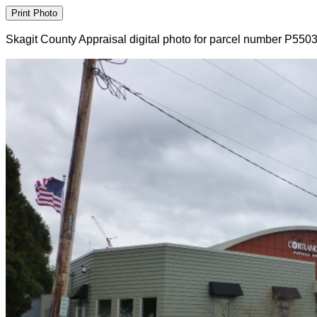
Skagit County Appraisal digital photo for parcel number P550