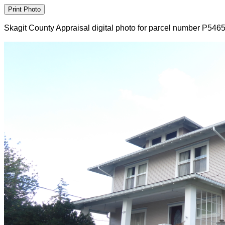
Skagit County Appraisal digital photo for parcel number P546