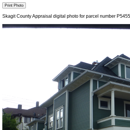
Skagit County Appraisal digital photo for parcel number P545