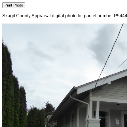
Skagit County Appraisal digital photo for parcel number P544