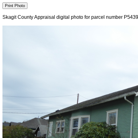
Skagit County Appraisal digital photo for parcel number P543