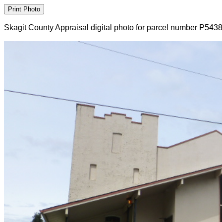
Skagit County Appraisal digital photo for parcel number P543