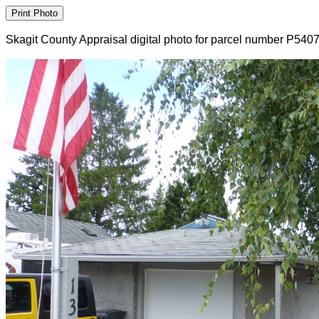
Skagit County Appraisal digital photo for parcel number P540