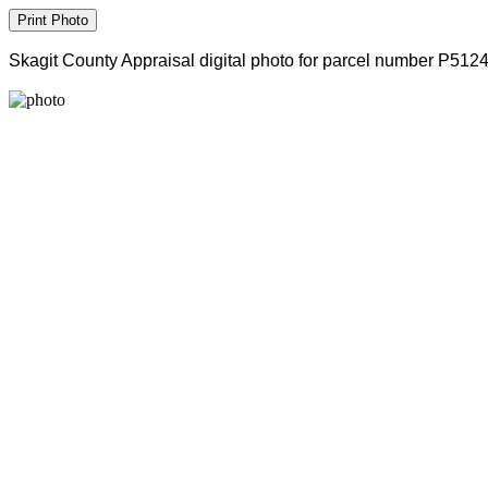
Skagit County Appraisal digital photo for parcel number P512