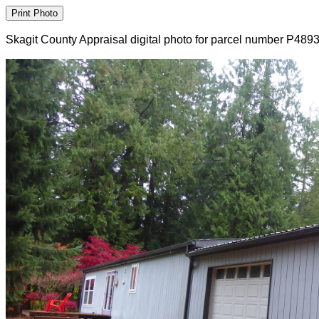
Skagit County Appraisal digital photo for parcel number P489