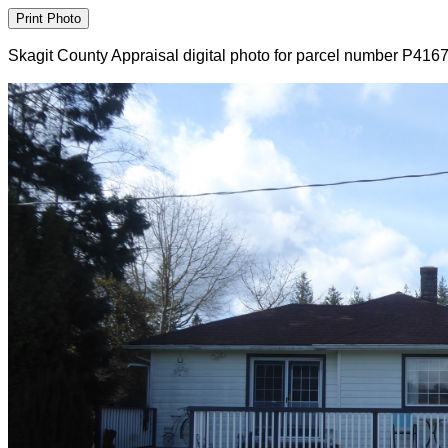
Skagit County Appraisal digital photo for parcel number P416