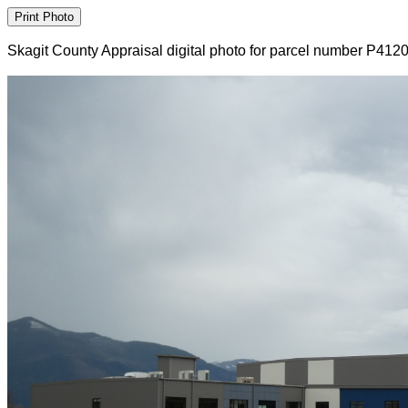
Skagit County Appraisal digital photo for parcel number P412